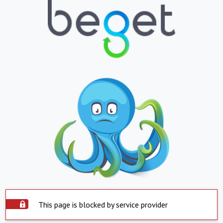
This page is blocked by service provider