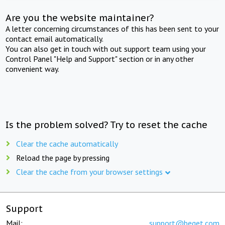
Are you the website maintainer?
A letter concerning circumstances of this has been sent to your
contact email automatically.
You can also get in touch with out support team using your
Control Panel "Help and Support" section or in any other
convenient way.
Is the problem solved? Try to reset the cache
Clear the cache automatically
Reload the page by pressing
Clear the cache from your browser settings
Support
Mail:
support@beget.com