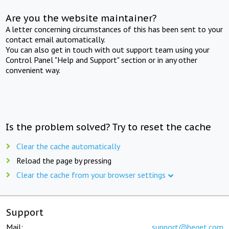
Are you the website maintainer?
A letter concerning circumstances of this has been sent to your
contact email automatically.
You can also get in touch with out support team using your
Control Panel "Help and Support" section or in any other
convenient way.
Is the problem solved? Try to reset the cache
Clear the cache automatically
Reload the page by pressing
Clear the cache from your browser settings
Support
Mail:
support@beget.com