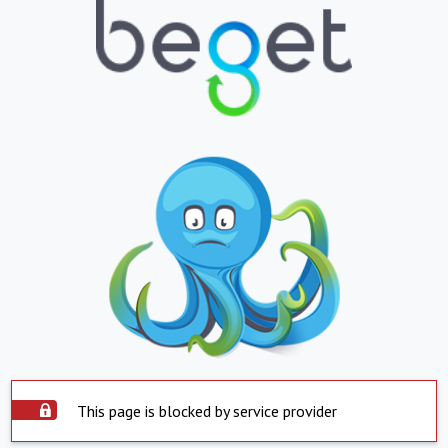
This page is blocked by service provider